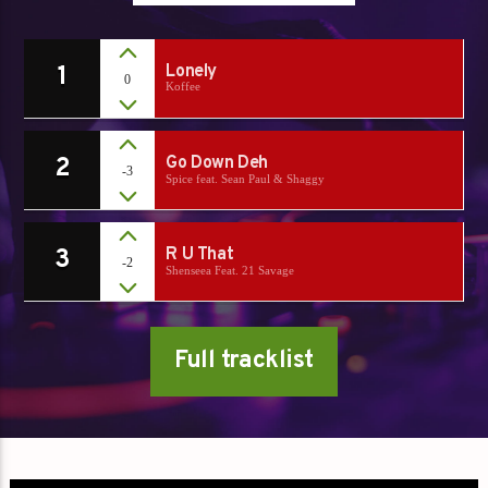
1
Lonely
0
Koffee
2
Go Down Deh
-3
Spice feat. Sean Paul & Shaggy
3
R U That
-2
Shenseea Feat. 21 Savage
Full tracklist