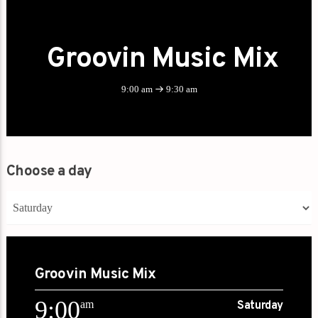
Groovin Music Mix
9:00 am
9:30 am
Choose a day
Groovin Music Mix
9:00
am
Saturday