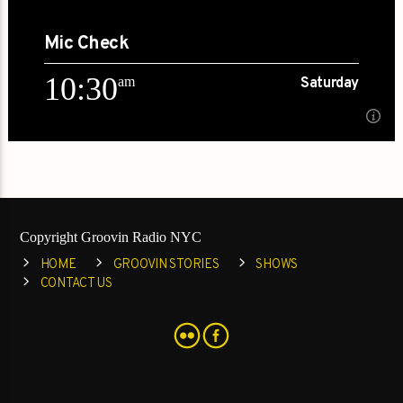
10:00
Mic Check
[...]
10:30
am
Saturday
Learn more
10:30
am
Saturday
An intimate conversation with movers and shakers[...]
Copyright Groovin Radio NYC
Learn more
HOME
GROOVIN STORIES
SHOWS
CONTACT US