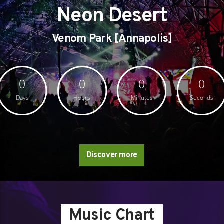
Neon Desert
Venom Park [Annapolis]
0
0
0
0
Days
Hours
Minutes
Seconds
Discover more
Music Chart