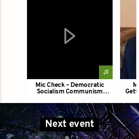
Title
Artist
Groovin Live Stream
Mic Check – Democratic
Mi
Socialism Communism
Gett
Political Philosophy With
E
Some Differences
Next event