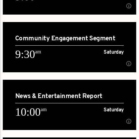
9:00
am
Saturday
Community Engagement Segment
[...]
9:30
am
Saturday
Learn more
9:30
am
Saturday
News & Entertainment Report
[...]
10:00
am
Saturday
Learn more
am
Saturday